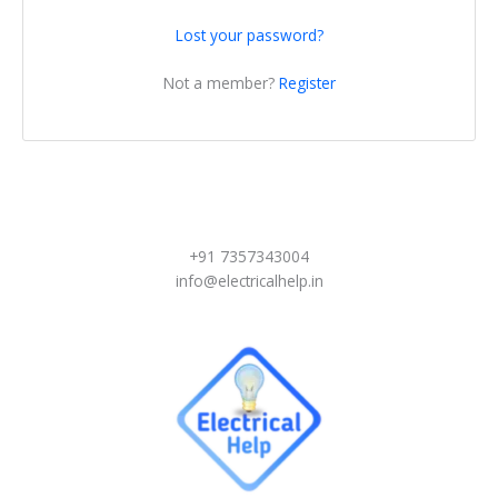
Lost your password?
Not a member?
Register
+91 7357343004
info@electricalhelp.in