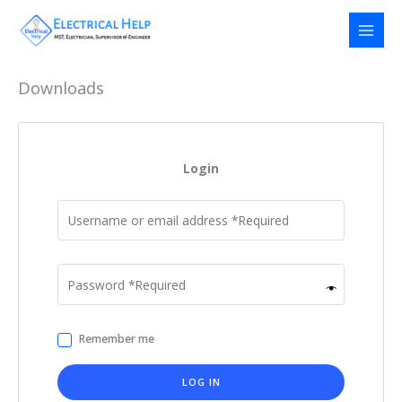
Skip
to
content
Downloads
Login
Remember me
LOG IN