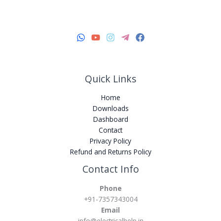
Quick Links
Home
Downloads
Dashboard
Contact
Privacy Policy
Refund and Returns Policy
Instagram
YouTube
WhatsApp
Facebook
Telegram
Contact Info
Phone
+91-7357343004
Email
info@electricalhelp.in