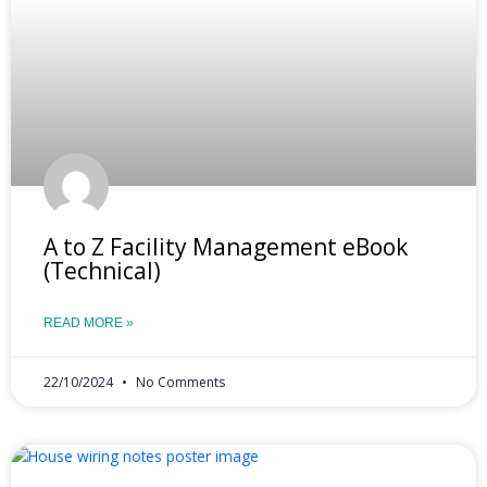
A to Z Facility Management eBook
(Technical)
READ MORE »
22/10/2024
No Comments