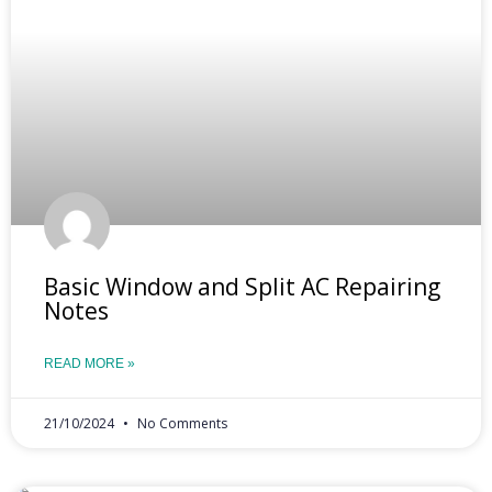
Basic Window and Split AC Repairing
Notes
READ MORE »
21/10/2024
No Comments