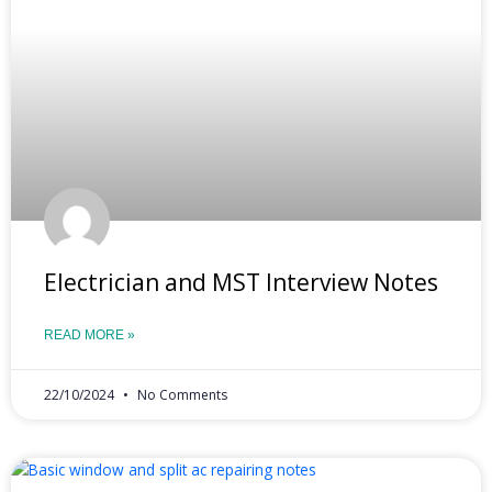
Electrician and MST Interview Notes
READ MORE »
22/10/2024
No Comments