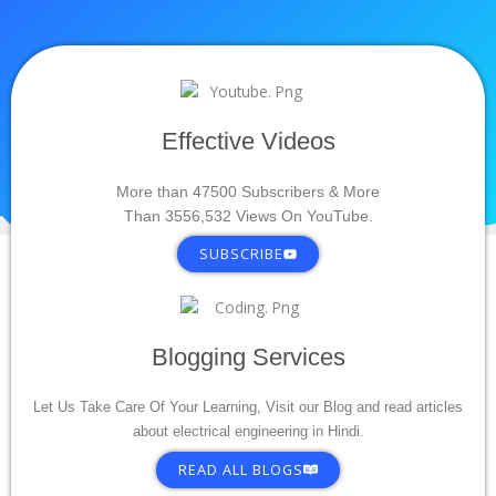
Effective Videos
More than 47500 Subscribers & More
Than 3556,532 Views On YouTube.
SUBSCRIBE
Blogging Services
Let Us Take Care Of Your Learning, Visit our Blog and read articles
about electrical engineering in Hindi.
READ ALL BLOGS