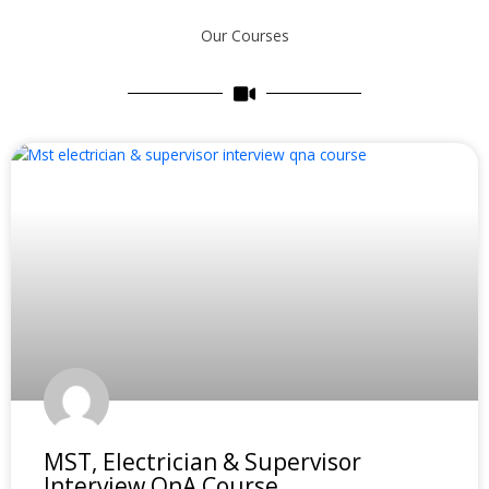
Our Courses
MST, Electrician & Supervisor
Interview QnA Course