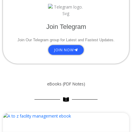
Join Telegram
Join Our Telegram group for Latest and Fastest Updates.
JOIN NOW
eBooks (PDF Notes)