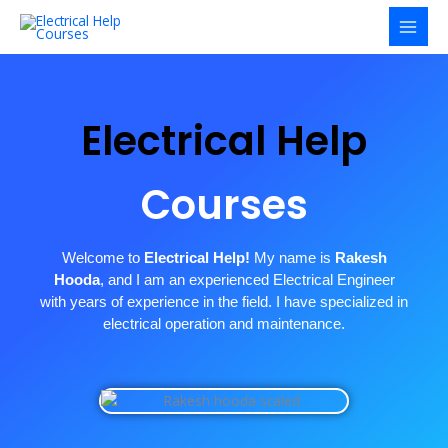
Skip
to
content
Electrical Help
Courses
Welcome to
Electrical Help!
My name is
Rakesh
Hooda
, and I am an experienced Electrical Engineer
with years of experience in the field. I have specialized in
electrical operation and maintenance.