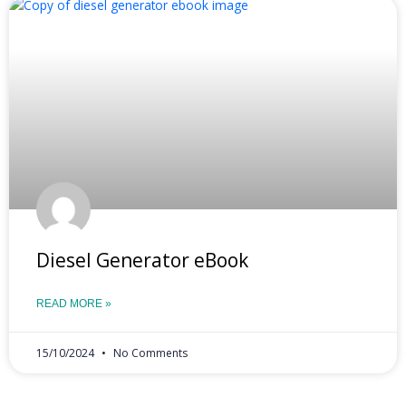
Diesel Generator eBook
READ MORE »
15/10/2024
No Comments