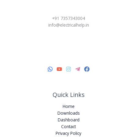
+91 7357343004
info@electricalhelp.in
Quick Links
Home
Downloads
Dashboard
Contact
Privacy Policy