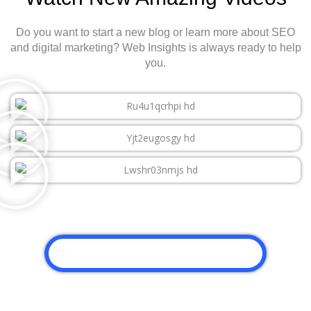
Do you want to start a new blog or learn more about SEO
and digital marketing? Web Insights is always ready to help
you.
CLICK HERE TO WATCH MORE VIDEO