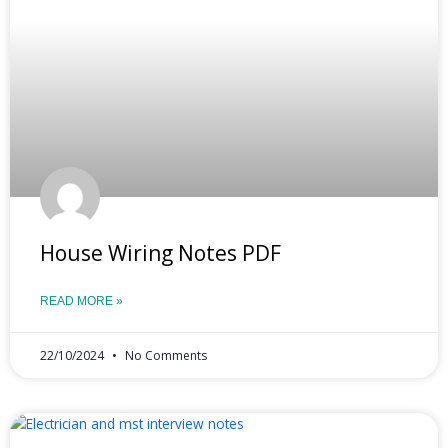
House Wiring Notes PDF
READ MORE »
22/10/2024
No Comments