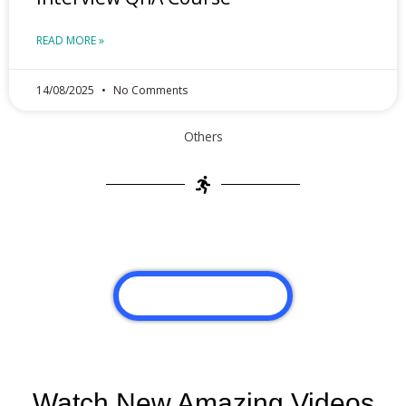
READ MORE »
14/08/2025
No Comments
Others
VIEW MORE POST
Watch New Amazing Videos